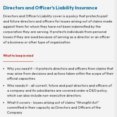
Directors and Officer’s Liability Insurance
Directors and Officer’s Liability cover is a policy that protects past
and future directors and officers for losses arising out of claims made
against them for whom they have not been indemnified by the
corporation they are serving. It protects individuals from personal
losses if they are sued because of serving as a director or an officer
of a business or other type of organization
What to keep in mind
Why you need it – it protects directors and officers from claims that
may arise from decisions and actions taken within the scope of their
official capacities.
Who needs it - all current, future and past directors and officers of
a company and its subsidiaries are covered under a D&O policy,
which can also include non-executive directors.
What it covers - losses arising out of claims “Wrongful Act”
committed in their capacity as Directors and Officers of the
Company