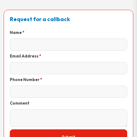
Request for a callback
Name
Email Address
Phone Number
Comment
Submit