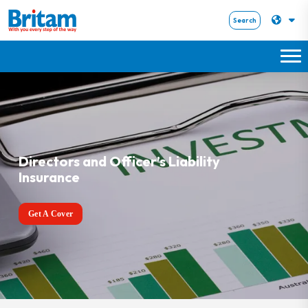
Search
Directors and Officer’s Liability
Insurance
Get A Cover