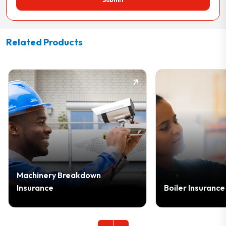
Related Products
chinery Breakdown
surance
Boiler Insurance Cover