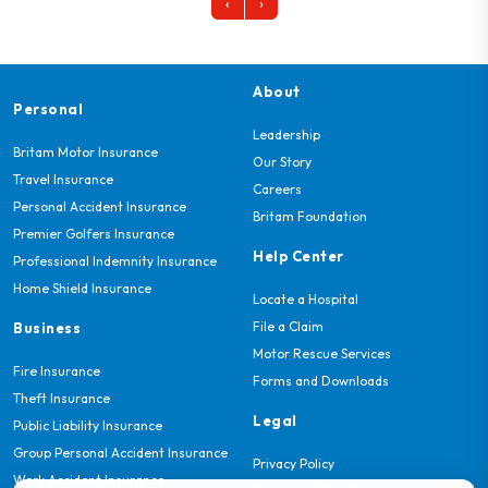
‹
›
About
Personal
Leadership
Britam Motor Insurance
Our Story
Travel Insurance
Careers
Personal Accident Insurance
Britam Foundation
Premier Golfers Insurance
Help Center
Professional Indemnity Insurance
Home Shield Insurance
Locate a Hospital
File a Claim
Business
Motor Rescue Services
Fire Insurance
Forms and Downloads
Theft Insurance
Legal
Public Liability Insurance
Group Personal Accident Insurance
Privacy Policy
Work Accident Insurance